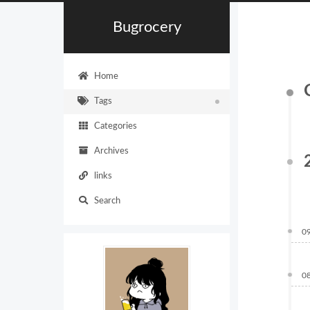
Bugrocery
Home
Tags
Categories
Archives
links
Search
0
0