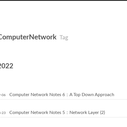
ComputerNetwork
Tag
2022
Computer Network Notes 6：A Top Down Approach
9-06
Computer Network Notes 5：Network Layer (2)
8-23