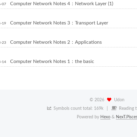
Computer Network Notes 4：Network Layer (1)
6-07
Computer Network Notes 3：Transport Layer
4-19
Computer Network Notes 2：Applications
3-23
Computer Network Notes 1：the basic
3-14
©
2026
Udon
Symbols count total:
169k
Reading t
Powered by
Hexo
&
NexT.Pisce