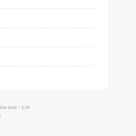
ime total ≈
2:34
s