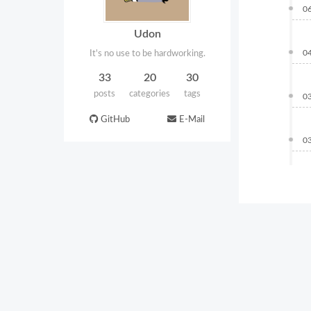
0
Udon
0
It's no use to be hardworking.
33
20
30
posts
categories
tags
0
GitHub
E-Mail
0