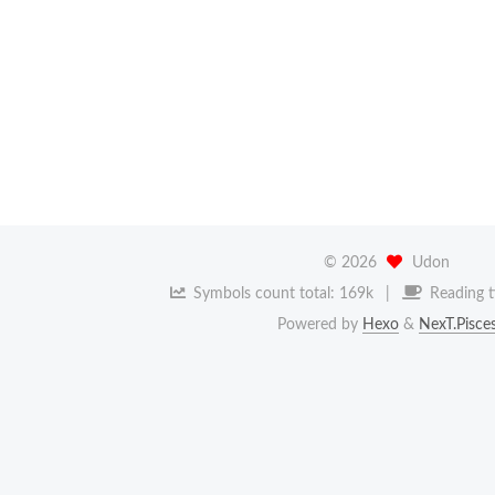
©
2026
Udon
Symbols count total:
169k
Reading t
Powered by
Hexo
&
NexT.Pisce