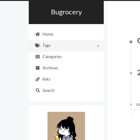
Bugrocery
Home
Tags
Categories
Archives
links
Search
0