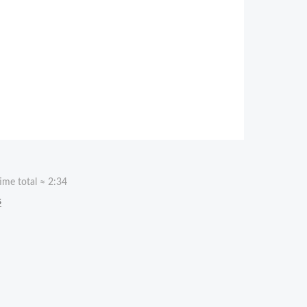
ime total ≈
2:34
s