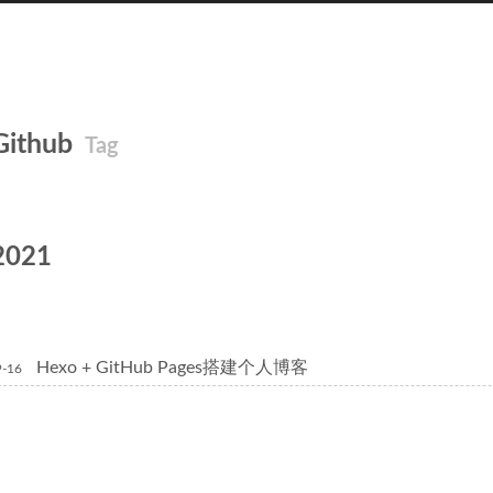
Github
Tag
2021
Hexo + GitHub Pages搭建个人博客
9-16