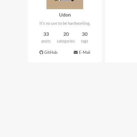
Udon
It's no use to be hardworking.
33
20
30
posts
categories
tags
GitHub
E-Mail