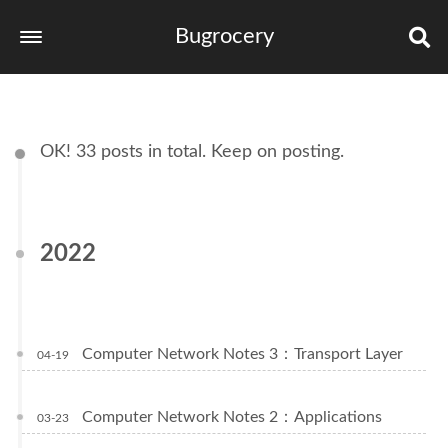
Bugrocery
Home
Tags
OK! 33 posts in total. Keep on posting.
Categories
Archives
2022
links
Computer Network Notes 3：Transport Layer
04-19
Computer Network Notes 2：Applications
03-23