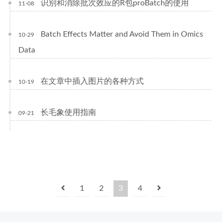
识别和消除批次效应的R包proBatch的使用
11-08
Batch Effects Matter and Avoid Them in Omics
10-29
Data
在文章中插入图片的各种方式
10-19
长毛象使用指南
09-21
1
2
3
4