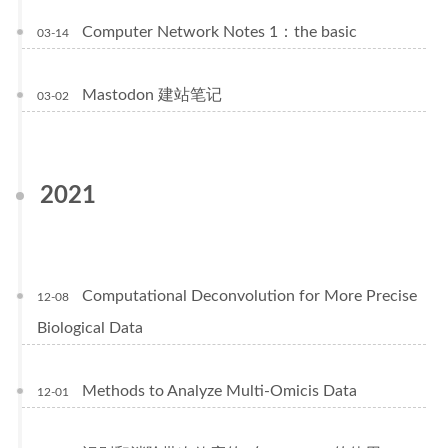
Computer Network Notes 1：the basic
03-14
Mastodon 建站笔记
03-02
2021
Computational Deconvolution for More Precise
12-08
Biological Data
Methods to Analyze Multi-Omicis Data
12-01